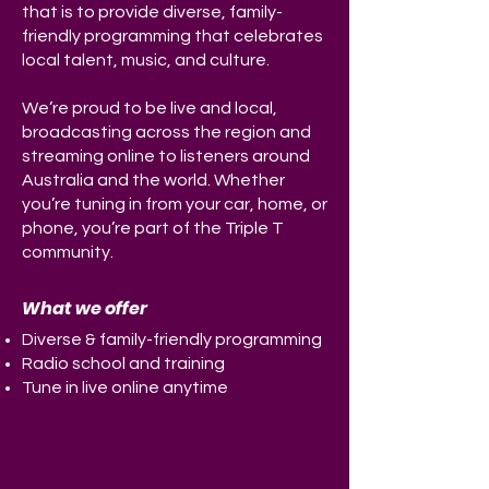
that is to provide diverse, family-
friendly programming that celebrates
local talent, music, and culture.
We’re proud to be live and local,
broadcasting across the region and
streaming online to listeners around
Australia and the world. Whether
you’re tuning in from your car, home, or
phone, you’re part of the Triple T
community.
What we offer
Diverse & family-friendly programming
Radio school and training
Tune in live online
anytime