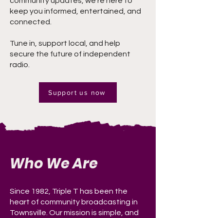
community updates, we’re here to
keep you informed, entertained, and
connected.
Tune in, support local, and help
secure the future of independent
radio.
Support us now
Who We Are
Since 1982, Triple T has been the
heart of community broadcasting in
Townsville. Our mission is simple, and