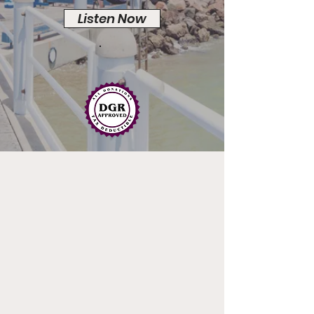
Listen Now