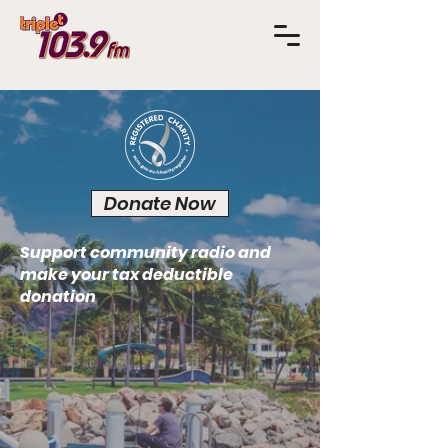
Donate Now
Support community radio and
make your tax deductible
donation