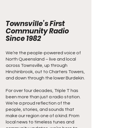
Townsville’s First
Community Radio
Since 1982
We’re the people-powered voice of
North Queensland – live and local
across Townsville, up through
Hinchinbrook, out to Charters Towers,
and down through the lower Burdekin.
For over four decades, Triple T has
been more than just a radio station.
We’re a proud reflection of the
people, stories, and sounds that
make our region one of a kind. From
local news to timeless tunes and