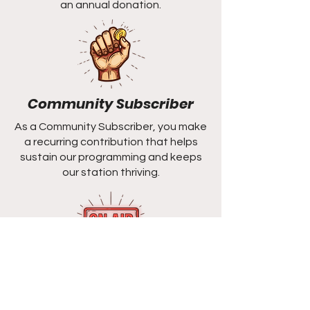
an annual donation.
Community Subscriber
As a Community Subscriber, you make
a recurring contribution that helps
sustain our programming and keeps
our station thriving.
Station
Sponsorship