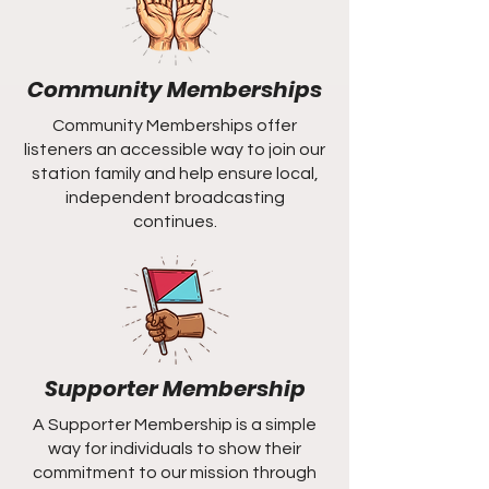
Community Memberships
Community Memberships offer
listeners an accessible way to join our
station family and help ensure local,
independent broadcasting
continues.
Supporter Membership
A Supporter Membership is a simple
way for individuals to show their
commitment to our mission through