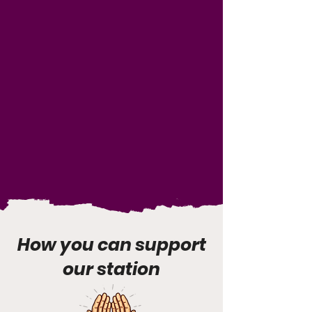
How you can support
our station