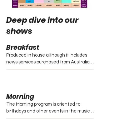
Deep dive into our
shows
Breakfast
Produced in house although it includes 
news services purchased from Australian 
Independent radio news. 

- News includes national bulletins at 6 
and 7.

- Queensland news at 8.

Morning
- QLD headlines at 7.30 and 8.30. 

- Each is accompanied by local weather 
The Morning program is oriented to 
forecasts.

birthdays and other events in the music 
industry. 

Catch the Breakfast show..

Overall, the program follows the station’s 
- Every Monday to Friday from 6:00am – 
easy listening format.

9:00am

Every Monday to Friday from 9:00am – 