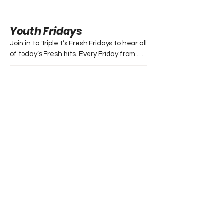
Youth Fridays
Join in to Triple t’s Fresh Fridays to hear all 
of today’s Fresh hits. Every Friday from 
6:30pm – 8:00pm.
Folk
This program is dedicated to folk music 
and information regarding the local folk 
music scene.

- Every Saturday from 2:00pm – 4:00pm.
Jukebox Requests
This locally produced program allows 
listeners to phone in and request their 
favorite party music during the week with 