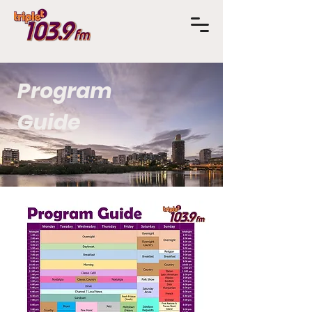
Program
Guide