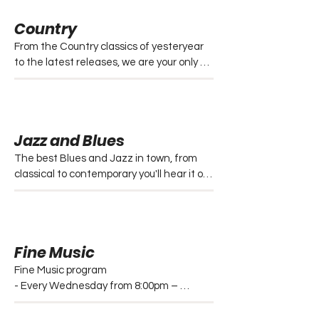
management Centre and a lost and 
Country
found segment. 

Mondays generally feature some new 
From the Country classics of yesteryear 
Australian releases.

to the latest releases, we are your only 
Every Monday to Friday from 4:00pm – 
country music station choice in North 
6:00pm and Saturdays from 4:00pm – 
Queensland.

7:00pm.
- Sundays from 9am – 12pm

- Mondays from 8pm – 12am

Jazz and Blues
- Wednesdays from 2pm – 4pm (Classic)

- Saturdays from 12am – 5am 
The best Blues and Jazz in town, from 
(Automation)
classical to contemporary you'll hear it on 
Triple t.  

- Blues every Tuesday from 8:00pm – 
12:00am

- Blues every Thursday from 10:00pm – 
Fine Music
12:00am

- Jazz every Thursday from 8:00pm – 
Fine Music program

10:00pm
- Every Wednesday from 8:00pm – 
12:00am